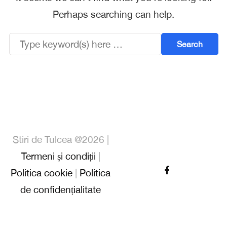
Perhaps searching can help.
Stiri de Tulcea @2026 |
Termeni și condiții
|
Politica cookie
|
Politica
de confidențialitate