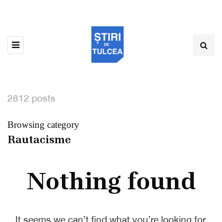
2812 posts
Browsing category
Rautacisme
Nothing found
It seems we can’t find what you’re looking for.